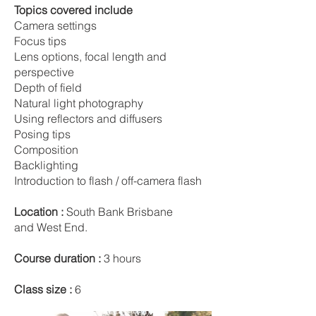
Topics covered include
Camera settings
Focus tips
Lens options, focal length and
perspective
Depth of field
Natural light photography
Using reflectors and diffusers
Posing tips
Composition
Backlighting
Introduction to flash / off-camera flash
Location :
South Bank Brisbane
and West End.
Course duration :
3 hours
Class size :
6