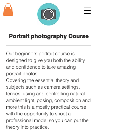
Portrait photography
Course
Our beginners portrait course is
designed to give you both the ability
and confidence to take amazing
portrait photos.
Covering the essential theory and
subjects such as camera settings,
lenses, using and controlling natural
ambient light, posing, composition and
more this is a mostly practical course
with the opportunity to shoot a
professional model so you can put the
theory into practice.