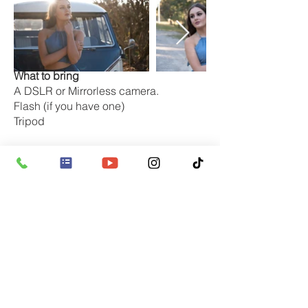
What to bring
A DSLR or Mirrorless camera.
Flash (if you have one)
Tripod
We will supply
Notes and pencils
Reflectors / Diffusers
Flash & wireless flash triggers
Tripods (strictly upon request
Professional model
What camera do you need
Digital SLR or Mirrorless / micro four
thirds cameras are ideal as you will
need to use the manual functions of the