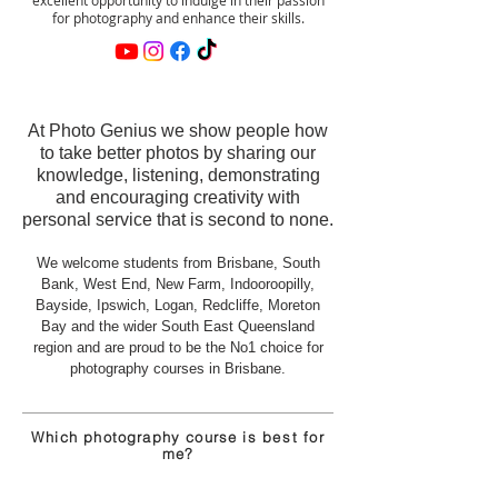
for photography and enhance their skills.
At Photo Genius we show people how
to take better photos by sharing our
knowledge, listening, demonstrating
and encouraging creativity with
personal service that is second to none.
We welcome students from Brisbane, South
Bank, West End, New Farm, Indooroopilly,
Bayside, Ipswich, Logan, Redcliffe, Moreton
Bay and the wider South East Queensland
region
and
are proud to be the No1 choice for
photography courses in Brisbane.
Which photography course is
best
for
me?