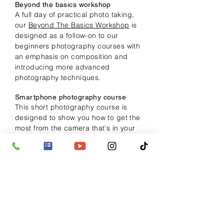
Beyond the basics workshop
A full day of practical photo taking,
our
Beyond The Basics Workshop
is
designed as a follow-on to our
beginners photography courses with
an emphasis on composition and
introducing more advanced
photography techniques.
Smartphone photography course
This short photography course is
designed to show you how to get the
most from the
camera
that's in your
pocket
and covers image capture,
composition, creative tips plus
editing
your images using recommended
apps.
> More info
Night photography course
A short practical photography course
packed with tips and advice on how