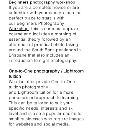
Beginners photography workshop
If you are a complete novice or are
unfamiliar with your camera then the
perfect place to start is with
our
Beginners Photography
Workshop
, this is our most popular
course and includes a morning of
essential theory followed by an
afternoon of practical photo taking
around the South Bank parklands in
Brisbane that also includes an
introduction to night photography.
One-to-One photography / Lightroom
tuition
We also offer private One-to-One
tuition
photography
and
Lightroom
tuition
for a more
personalised approach to learning.
This can be tailored to suit your
specific needs, interests and skill
level and is also a popular choice for
small businesses who require images
for
websites and social media.