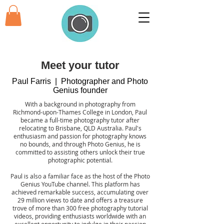
Meet your tutor
Paul Farris | Photographer and Photo
Genius founder
With a background in photography from
Richmond-upon-Thames College in London, Paul
became a full-time photography tutor after
relocating to Brisbane, QLD Australia. Paul's
enthusiasm and passion for photography knows
no bounds, and through Photo Genius, he is
committed to assisting others unlock their true
photographic potential.
Paul is also a familiar face as the host of the Photo
Genius YouTube channel. This platform has
achieved remarkable success, accumulating over
29 million views to date and offers a treasure
trove of more than 300 free photography tutorial
videos, providing enthusiasts worldwide with an
excellent opportunity to indulge in their passion