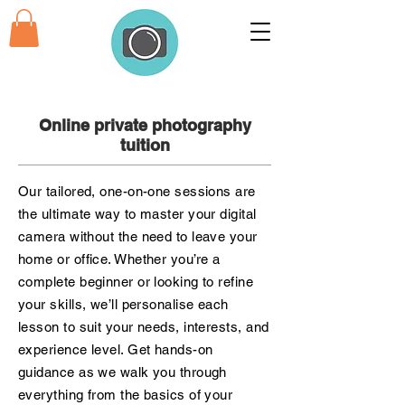
Online private photography
tuition
Our tailored, one-on-one sessions are
the ultimate way to master your digital
camera without the need to leave your
home or office. Whether you’re a
complete beginner or looking to refine
your skills, we’ll personalise each
lesson to suit your needs, interests, and
experience level. Get hands-on
guidance as we walk you through
everything from the basics of your