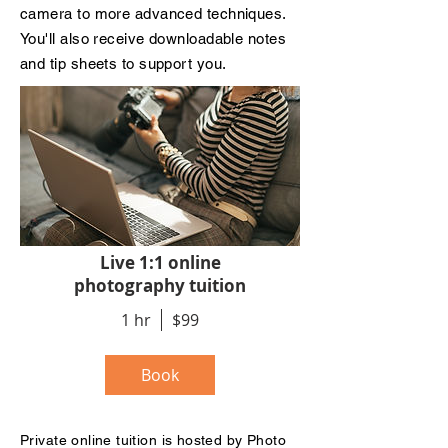
camera to more advanced techniques.
You'll also receive downloadable notes
and tip sheets to support you.
Live 1:1 online
photography tuition
1 hr
$99
Book
Private
online
tuition is hosted by Photo