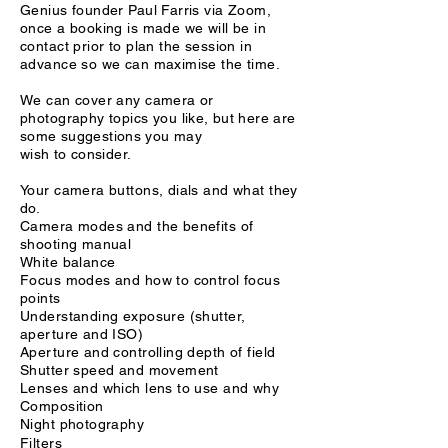
Genius founder Paul Farris via Zoom,
once a booking is made we will be in
contact prior to plan the session in
advance so we can maximise the time.
We can cover any camera or
photography topics
you like, but here are
some
suggestions you may
wish
to
consider.
Your camera buttons, dials and what they
do.
Camera modes and the benefits of
shooting manual
White balance
Focus modes and how to control focus
points
Understanding exposure (shutter,
aperture and ISO)
Aperture and controlling depth of field
Shutter speed and movement
Lenses and which lens to use and why
Composition
Night photography
Filters