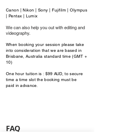
Canon | Nikon | Sony | Fujifilm | Olympus
| Pentax | Lumix
We can also help you out with editing and
videography.
When booking your session
please take
into consideration that we are based in
Brisbane, Australia standard time (GMT +
10)
One
hour tuition is : $99 AUD, to secure
time a time slot the booking must be
paid
in advance.
FAQ