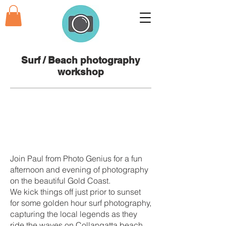
Surf / Beach photography
workshop
Join Paul from Photo Genius for a fun
afternoon and evening of photography
on the beautiful Gold Coast.
We kick things off just prior to sunset
for some golden hour surf photography,
capturing the local legends as they
ride the waves on Collangatta beach.