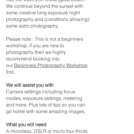
We continue beyond the sunset with
some creative long exposure night
photography and (conditions allowing)
some astro photography.
Please note : This is not a beginners
workshop, if you are new to
photography then we highly
recommend booking into
our
Beginners Photography Workshop
first.
We will assist you with
Camera settings including focus
modes, exposure settings, metering
and more. Plus lots of tips so you can
go home with some amazing images.
What you will need
A mirrorless, DSLR or micro four-thirds