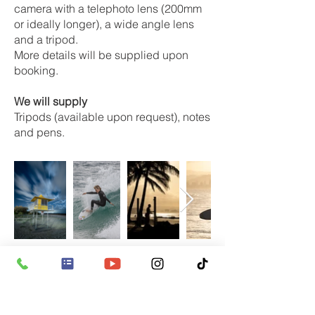
camera with a telephoto lens (200mm
or ideally longer), a wide angle lens
and a tripod.
More details will be supplied upon
booking.
We will supply
Tripods (available upon request), notes
and pens.
Booking